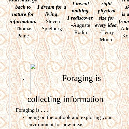
I invent
right
back to
I dream
for a
s
nothing.
physical
nature for
living
.
is a
I rediscover.
size for
information.
-Steven
from
-Auguste
every idea.
-Thomas
Spielburg
-Ade
Rodin
-Henry
Paine
Ko
Moore
Foraging is
collecting
information
Foraging is . . .
being on the outlook and exploring your
environment for new ideas;