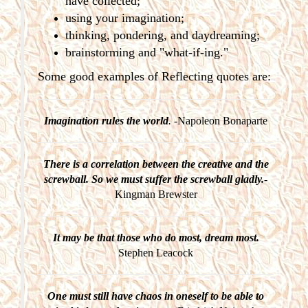
have collected;
using your imagination;
thinking, pondering, and daydreaming;
brainstorming and "what-if-ing."
Some good examples of Reflecting quotes are:
Imagination rules the world
.
-Napoleon Bonaparte
There is a correlation between the creative and the
screwball. So we must suffer the screwball gladly.
-
Kingman Brewster
It may be that those who do most, dream most.
Stephen Leacock
One must still have chaos in oneself to be able to