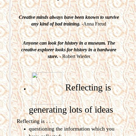
Creative minds always have been known to survive
any kind of bad training.
-Anna Freud
Anyone can look for history in a museum. The
creative explorer looks for history in a hardware
store.
- Robert Wieder
Reflecting is
generating
lots of ideas
Reflecting is . . .
questioning the information which you