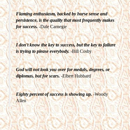
Flaming enthusiasm, backed by horse sense and
persistence, is the quality that most frequently makes
for success.
-Dale Carnegie
I don't know the key to success, but the key to failure
is trying to please everybody.
-Bill Cosby
God will not look you over for medals, degrees, or
diplomas, but for scars.
-Elbert Hubbard
Eighty percent of success is showing up.
-Woody
Allen