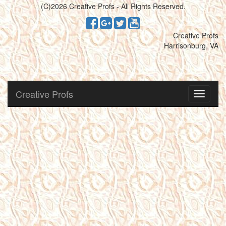
(C)2026 Creative Profs - All Rights Reserved.
Creative Profs
Harrisonburg, VA
Creative Profs
Toggle
navigati