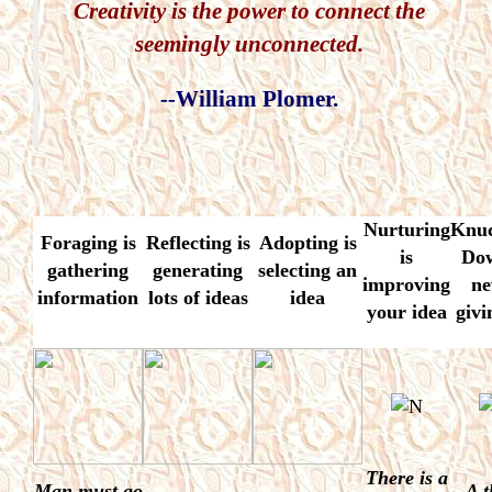
Creativity is the power to connect the
seemingly unconnected.
--
William Plomer.
Nurturing
Knuc
Foraging
is
Reflecting
is
Adopting
is
is
Do
gathering
generating
selecting an
improving
ne
information
lots of ideas
idea
your idea
givi
There is a
Man must go
A t