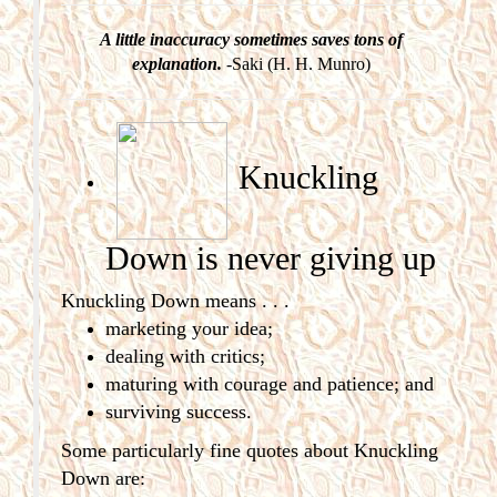
A little inaccuracy sometimes saves tons of
explanation.
-Saki (H. H. Munro)
Knuckling
Down is never giving
up
Knuckling Down means . . .
marketing your idea;
dealing with critics;
maturing with courage and patience; and
surviving success.
Some particularly fine quotes about Knuckling
Down are: