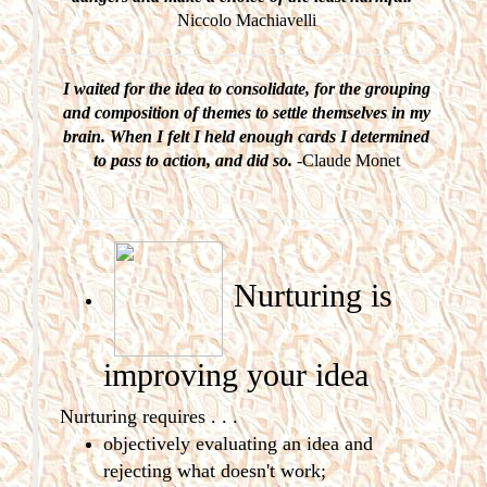
Niccolo Machiavelli
I waited for the idea to consolidate, for the grouping
and composition of themes to settle themselves in my
brain. When I felt I held enough cards I determined
to pass to action, and did so.
-Claude Monet
Nurturing is
improving
your idea
Nurturing requires . . .
objectively evaluating an idea and
rejecting what doesn't work;