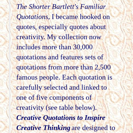
The Shorter Bartlett's Familiar
Quotations,
I became hooked on
quotes, especially quotes about
creativity. My collection now
includes more than 30,000
quotations and features sets of
quotations from more than 2,500
famous people. Each quotation is
carefully selected and linked to
one of five components of
creativity (see table below).
Creative Quotations to Inspire
Creative Thinking
are designed to