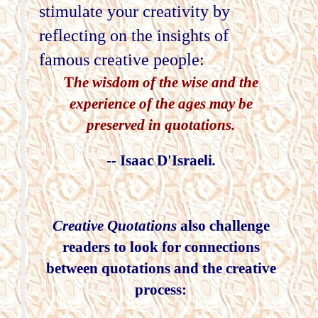
stimulate your creativity by
reflecting on the insights of
famous creative people:
T
he wisdom of the wise and the
experience of the ages may be
preserved in quotations.
-- Isaac D'Israeli
.
Creative Quotations
also challenge
readers to look for connections
between quotations and the creative
process: