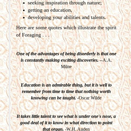
seeking inspiration through nature;
getting an education,
developing your abilities and talents.
Here are some quotes which illustrate the spirit
of Foraging . . .
One of the advantages of being disorderly is that one
is constantly making exciting discoveries.
--A.A.
Milne
Education is an admirable thing, but it is well to
remember from time to time that nothing worth
knowing can be taught.
-Oscar Wilde
It takes little talent to see what is under one's nose, a
good deal of it to know in what direction to point
that organ.
-W.H. Auden