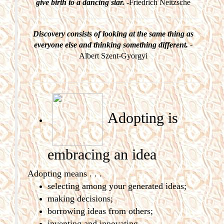
give birth to a dancing star.
-Friedrich Neitzsche
Discovery consists of looking at the same thing as
everyone else and thinking something different.
-
Albert Szent-Gyorgyi
Adopting is
embracing
an idea
Adopting means . . .
selecting among your generated ideas;
making decisions;
borrowing ideas from others;
inventing and innovating.