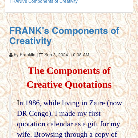
FRANK's Components of Creativity
FRANK's Components of
Creativity
by Franklin |
Sep 3, 2024, 10:08 AM
The Components of
Creative Quotations
I
n 1986, while living in Zaire (now
DR Congo), I made my first
quotation calendar as a gift for my
wife. Browsing through a copy of