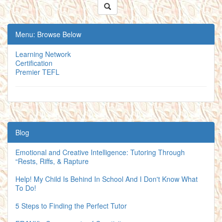
Menu: Browse Below
Learning Network
Certification
Premier TEFL
Blog
Emotional and Creative Intelligence: Tutoring Through
“Rests, Riffs, & Rapture
Help! My Child Is Behind In School And I Don't Know What
To Do!
5 Steps to Finding the Perfect Tutor