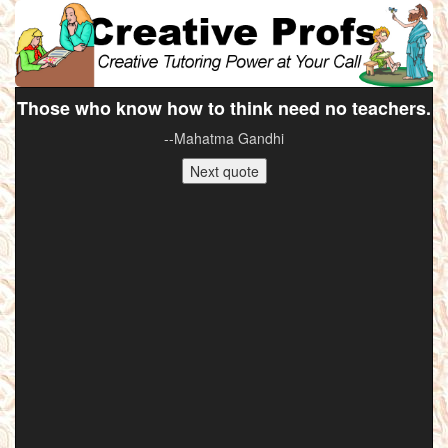
Those who know how to think need no teachers.
--Mahatma Gandhi
Next quote