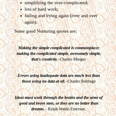
simplifying the over-complicated;
lots of hard work;
failing and trying again (over and over
again).
Some good Nurturing quotes are:
Making the simple complicated is commonplace;
making the complicated simple, awesomely simple,
that's creativity.
-Charles Mingus
Errors using inadequate data are much less than
those using no data at all.
-Charles Babbage
Ideas must work through the brains and the arms of
good and brave men, or they are no better than
dreams.
- Ralph Waldo Emerson.