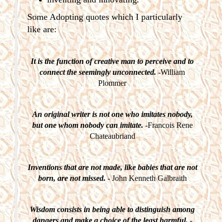
Some Adopting quotes which I particularly
like are:
It is the function of creative man to perceive and to
connect the seemingly unconnected.
-William
Plommer
An original writer is not one who imitates nobody,
but one whom nobody can imitate.
-Francois Rene
Chateaubriand
Inventions that are not made, like babies that are not
born, are not missed.
- John Kenneth Galbraith
Wisdom consists in being able to distinguish among
dangers and make a choice of the least harmful.
-