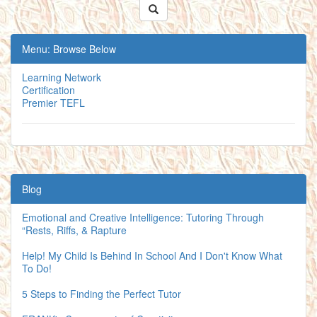
Menu: Browse Below
Learning Network
Certification
Premier TEFL
Blog
Emotional and Creative Intelligence: Tutoring Through
“Rests, Riffs, & Rapture
Help! My Child Is Behind In School And I Don't Know What
To Do!
5 Steps to Finding the Perfect Tutor