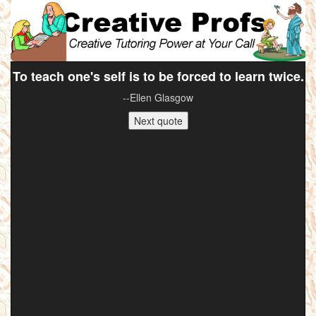
To teach one's self is to be forced to learn twice.
--Ellen Glasgow
Next quote