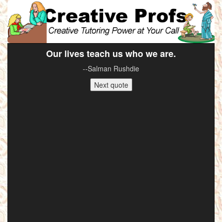
Our lives teach us who we are.
--Salman Rushdie
Next quote