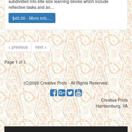
subdivided into bite size learning blocks which include
reflective tasks and an...
$45.00 - More info....
< previous
next >
Page 1 of 1
(C)2026 Creative Profs - All Rights Reserved.
Creative Profs
Harrisonburg, VA