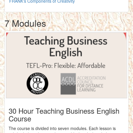
FRANK's Components of Creativity
7 Modules
30 Hour Teaching Business English
Course
The course is divided into seven modules. Each lesson is