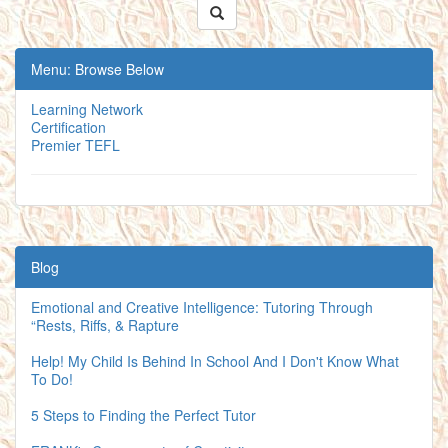
Menu: Browse Below
Learning Network
Certification
Premier TEFL
Blog
Emotional and Creative Intelligence: Tutoring Through
“Rests, Riffs, & Rapture
Help! My Child Is Behind In School And I Don't Know What
To Do!
5 Steps to Finding the Perfect Tutor