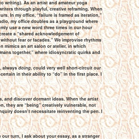
o writing). As an artist and amateur yoga
 writers through playful, creative reframing. When
. In my office, “failure is framed as iteration,”
 studio, my office doubles as a playground where
mly use a new word three times in our hour
we create a “shared acknowledgement of
r without fear or facades.” We improvise rhythms
n mimics an art salon or atelier, in which
mans together,” where idiosyncratic quirks and
, always
doing,
could very well short-circuit our
ain in their ability to “do” in the first place. I
es, and discover dormant ideas. When the artist
, they are “being” creatively vulnerable, not
inquiry doesn’t necessitate reinventing the pen. I
 our turn, I ask about your essay, as a stranger