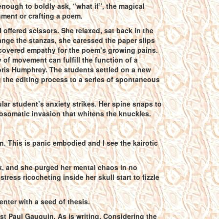
 enough to boldly ask, “what if”, the magical
ument or crafting a poem.
offered scissors. She relaxed, sat back in the
range the stanzas, she caressed the paper slips
 discovered empathy for the poem’s growing pains.
 of movement can fulfill the function of a
ris Humphrey. The students settled on a new
ng the editing process to a series of spontaneous
lar student’s anxiety strikes. Her spine snaps to
hosomatic invasion that whitens the knuckles.
in. This is panic embodied and I see the kairotic
k, and she purged her mental chaos in no
tress ricocheting inside her skull start to fizzle
enter with a seed of thesis.
tist Paul Gauguin. As is writing. Considering the