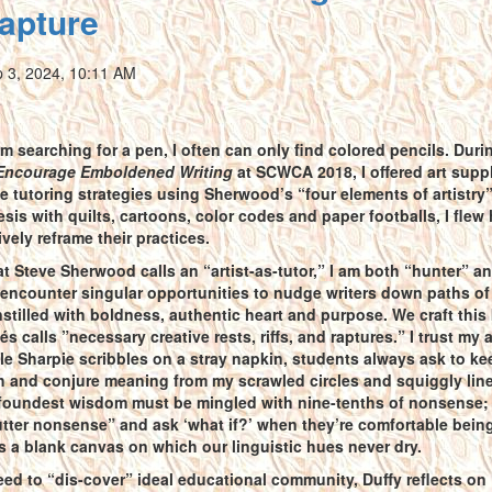
Rapture
 3, 2024, 10:11 AM
I’m searching for a pen, I often can only find colored pencils. D
o Encourage Emboldened Writing
at SCWCA 2018, I offered art suppl
e tutoring strategies using Sherwood’s “four elements of artistry
sis with quilts, cartoons, color codes and paper footballs, I flew
ively reframe their practices.
t Steve Sherwood calls an “artist-as-tutor,” I am both “hunter” an
I encounter singular opportunities to nudge writers down paths o
instilled with boldness, authentic heart and purpose. We craft thi
és calls ”necessary creative rests, riffs, and raptures.” I trust my 
e Sharpie scribbles on a stray napkin, students always ask to keep
and conjure meaning from my scrawled circles and squiggly lines
foundest wisdom must be mingled with nine-tenths of nonsense; else
“utter nonsense” and ask ‘what if?’ when they’re comfortable bei
s a blank canvas on which our linguistic hues never dry.
eed to “dis-cover” ideal educational community, Duffy reflects on 