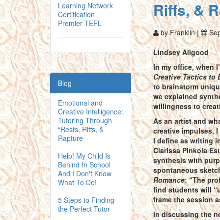
Riffs, & 
Learning Network
Certification
Premier TEFL
by Franklin |
Sep
Lindsey Allgood
In my office, when 
Creative Tactics t
Blog
to brainstorm uniqu
we explained synthe
Emotional and
willingness to creat
Creative Intelligence:
Tutoring Through
As an artist and wha
“Rests, Riffs, &
creative impulses, 
Rapture
I define as writing 
Clarissa Pinkola Est
Help! My Child Is
synthesis with purpl
Behind In School
spontaneous sketch 
And I Don't Know
Romance
: “The pro
What To Do!
find students will 
frame the session a
5 Steps to Finding
the Perfect Tutor
In discussing the n