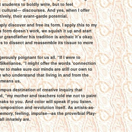
students to boldly write, but to feel
cultural— discourses. And yes, when I offer
vely, their avant-garde potential.
ly discover and free its form. I apply this to my
f a form doesn’t work, we squish it up and start
r grandfather his tradition is archaic it’s okay.
s to dissect and reassemble its tissue to more
gerously poignant for us all. “If I were to
ikelianos, “I might offer the words ‘connection
r to make sure our minds are still our own to
 who understand that living in and from the
t means us.
mpus destination of creative inquiry that
ed, “my mother and teachers told me not to paint
eaks to you. And color will speak if you listen.
omposition and revolution itself. As artists-as-
memory, feeling, impulse—as the proverbial Play-
ll innately are.