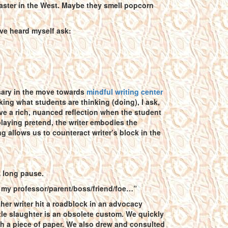
coaster in the West. Maybe they smell popcorn
I’ve heard myself ask:
sary in the move towards
mindful writing center
king what students are thinking (doing), I ask,
ve a rich, nuanced reflection when the student
 playing pretend, the writer embodies the
ng allows us to counteract writer’s block in the
A long pause.
ke my professor/parent/boss/friend/foe…”
ther writer hit a roadblock in an advocacy
tle slaughter is an obsolete custom. We quickly
 a piece of paper. We also drew and consulted