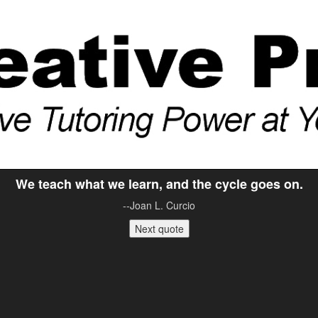
We teach what we learn, and the cycle goes on.
--Joan L. Curcio
Next quote