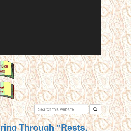
oring Through “Rests,