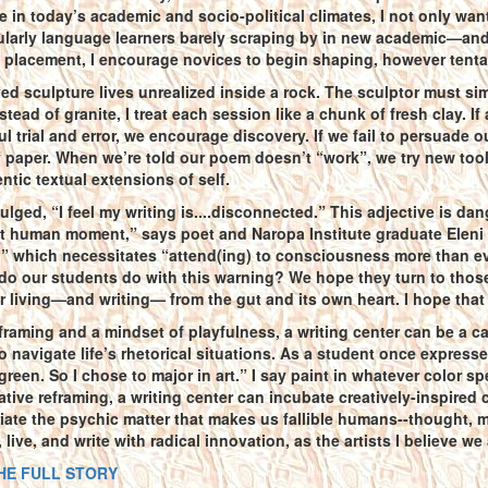
 in today’s academic and socio-political climates, I not only want 
larly language learners barely scraping by in new academic—and 
placement, I encourage novices to begin shaping, however tentati
d sculpture lives unrealized inside a rock. The sculptor must simp
nstead of granite, I treat each session like a chunk of fresh clay. I
l trial and error, we encourage discovery. If we fail to persuade ou
 paper. When we’re told our poem doesn’t “work”, we try new tool
ntic textual extensions of self.
vulged, “I feel my writing is....disconnected.” This adjective is dan
t human moment,” says poet and Naropa Institute graduate Eleni S
” which necessitates “attend(ing) to consciousness more than eve
o our students do with this warning? We hope they turn to those
r living—and writing— from the gut and its own heart. I hope tha
framing and a mindset of playfulness, a writing center can be a ca
o navigate life’s rhetorical situations. As a student once express
reen. So I chose to major in art.” I say paint in whatever color sp
tive reframing, a writing center can incubate creatively-inspired c
priate the psychic matter that makes us fallible humans--thought, 
live, and write with radical innovation, as the artists I believe we a
HE FULL STORY