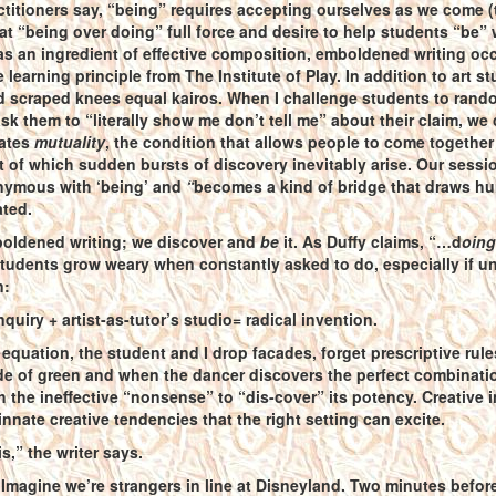
titioners say, “being” requires accepting ourselves as we come (t
 at “being over doing” full force and desire to help students “be”
s an ingredient of effective composition, emboldened writing occurs
 learning principle from The Institute of Play. In addition to art
 scraped knees equal kairos. When I challenge students to rando
ask them to “literally show me don’t tell me” about their claim, 
eates
mutuality
, the condition that allows people to come togethe
out of which sudden bursts of discovery inevitably arise. Our sessio
ymous with ‘being’ and
“
becomes a kind of bridge that draws hu
ated.
oldened writing; we discover and
be
it. As Duffy claims, “…d
oing
udents grow weary when constantly asked to do, especially if uncert
n:
nquiry + artist-as-tutor’s studio= radical invention.
equation, the student and I drop facades, forget prescriptive rul
de of green and when the dancer discovers the perfect combination
gh the ineffective “nonsense” to “dis-cover” its potency. Creative 
 innate creative tendencies that the right setting can excite.
s,” the writer says.
 Imagine we’re strangers in line at Disneyland. Two minutes before