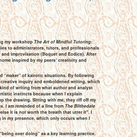
uring my workshop
The Art of Mindful Tutoring:
ies to administrators, tutors, and professionals
” and improvisation (Boquet and Eodice). After
 home inspired by my peers’ creativity and
d “maker” of kairotic situations. By following
f creative inquiry and emboldened writing, which
s kind of writing from what author and analyst
artistic instincts because when I explain
 the drawing. Sitting with me, they riff off my
. I am reminded of a line from
The Blithedale
 it is not worth the breath that utter it". I
ng in my presence, which only occurs when I
“being over doing” as a key learning practice.