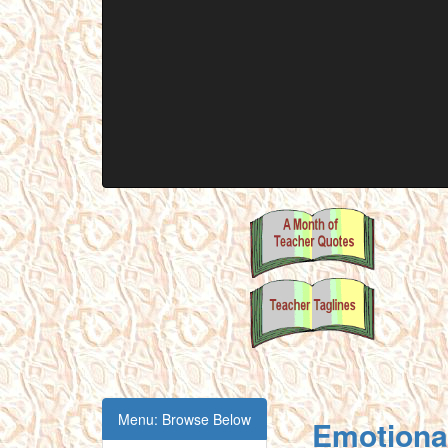
Menu: Browse Below
Emotional