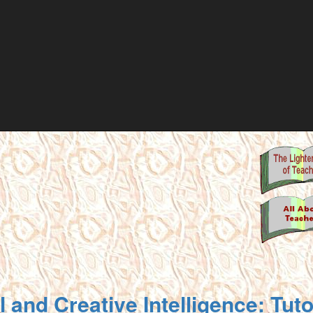
 and Creative Intelligence: Tut