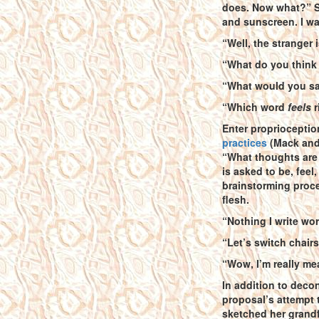
does. Now what?” Su
and sunscreen. I wa
“Well, the stranger 
“What do you think
“What would you say
“Which word
feels
r
Enter proprioceptio
practices
(Mack and 
“What thoughts are 
is asked to be, feel
brainstorming proces
flesh.
“Nothing I write wor
“Let’s switch chairs
“Wow, I’m really me
In addition to decon
proposal’s attempt 
sketched her grand