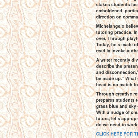
stakes students face
emboldened, particu
direction on comma 
Michelangelo believe
tutoring practice. I
over. Through playfu
Today, he’s made of
readily invoke authe
A writer recently di
describe the presen
and disconnection,’
be made up.” What d
head is no match fo
Through creative re
prepares students t
grass blue and sky g
With a nudge of crea
tutors, let’s appro
do we need to work, 
CLICK HERE FOR T