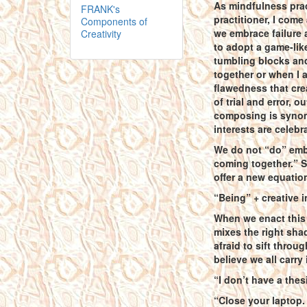
As mindfulness prac
FRANK's
practitioner, I come
Components of
we embrace failure a
Creativity
to adopt a game-like
tumbling blocks and
together or when I 
flawedness that cr
of trial and error, 
composing is synon
interests are celebr
We do not “do” emb
coming together.” St
offer a new equatio
“Being” + creative i
When we enact this 
mixes the right sha
afraid to sift throu
believe we all carry
“I don’t have a thesi
“Close your laptop.