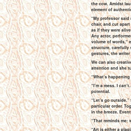
the cow. Amidst la
element of authenti
“My professor said 
chair, and cut apart
as if they were aliv
Any actor, performe
volume of words,” 
structure, carefully
gestures, the write
We can also creativ
attention and she t
“What’s happening 
“I’m a mess. I can’t
potential.
“Let’s go outside.”
particular order. To
in the breeze. Even
“That reminds me: wh
“Art is either a pla