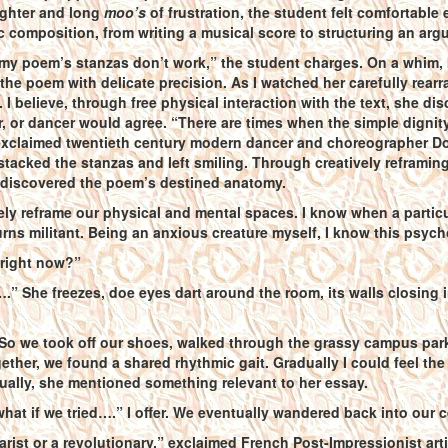
ughter and long
moo’s
of frustration, the student felt comfortable
c composition, from writing a musical score to structuring an arg
my poem’s stanzas don’t work,” the student charges. On a whim, I 
 the poem with delicate precision. As I watched her carefully rear
e. I believe, through free physical interaction with the text, she
r, or dancer would agree. “There are times when the simple dignity
exclaimed twentieth century modern dancer and choreographer Do
 stacked the stanzas and left smiling. Through creatively reframi
r discovered the poem’s destined anatomy.
ely reframe our physical and mental spaces. I know when a particu
urns militant. Being an anxious creature myself, I know this psyc
right now?”
….” She freezes, doe eyes dart around the room, its walls closing 
 So we took off our shoes, walked through the grassy campus par
gether, we found a shared rhythmic gait. Gradually I could feel the s
tually, she mentioned something relevant to her essay.
at if we tried….” I offer. We eventually wandered back into our c
giarist or a revolutionary,” exclaimed French Post-Impressionist ar