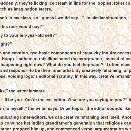
ddenly, they’re licking ice cream in line for the loopiest roller 
tch as imagination steers.
isn’t in my class, so I guess I would say…”. In similar situations, 
 this rock would say?”
 to your ten-year-old self?”
ight?”
n and emotion, two basic components of creativity inquiry neces
Hupp). I adhere to this illuminated trajectory when, instead of as
happening right now? What do you feel they want?” I often recei
, and respond—to be their inner artist. By creatively reframing, or
s, voiding logic’s editorial scrutiny. In this way, creative reframi
ks,” the writer laments.
. I’ll be you. You’re the evil editor. What are you saying to you?” 
an to myself,” the writer says. Or perhaps: “the editor sounds li
structing inner-editors, we can creative reframing text itself. Ano
to convince her Indian grandfather’s generation that religious cat
father, propped him up, and commenced verbal argumentation with