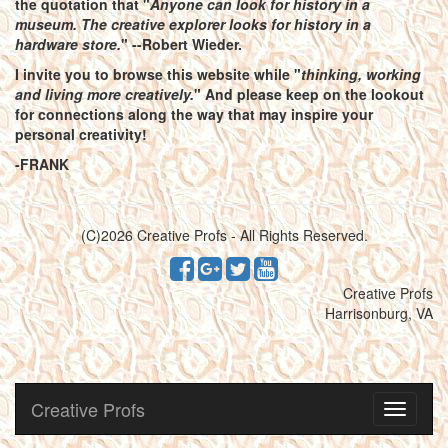
the quotation that "
Anyone can look for history in a
museum. The creative explorer looks for history in a
hardware store.
" --Robert Wieder.
I invite you to browse this website while "
thinking, working
and living more creatively.
" And please keep on the lookout
for connections along the way that may inspire your
personal creativity!
-FRANK
(C)2026 Creative Profs - All Rights Reserved.
Creative Profs
Harrisonburg, VA
Creative Profs
Toggle
navigati