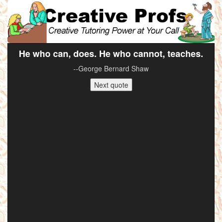
He who can, does. He who cannot, teaches.
--George Bernard Shaw
Next quote