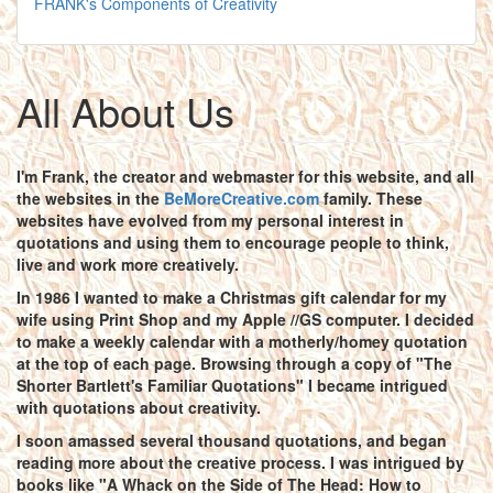
FRANK's Components of Creativity
All About Us
I'm Frank, the creator and webmaster for this website, and all
the websites in the
BeMoreCreative.com
family. These
websites have evolved from my personal interest in
quotations and using them to encourage people to think,
live and work more creatively.
In 1986 I wanted to make a Christmas gift calendar for my
wife using Print Shop and my Apple //GS computer. I decided
to make a weekly calendar with a motherly/homey quotation
at the top of each page. Browsing through a copy of "The
Shorter Bartlett's Familiar Quotations" I became intrigued
with quotations about creativity.
I soon amassed several thousand quotations, and began
reading more about the creative process. I was intrigued by
books like "A Whack on the Side of The Head: How to