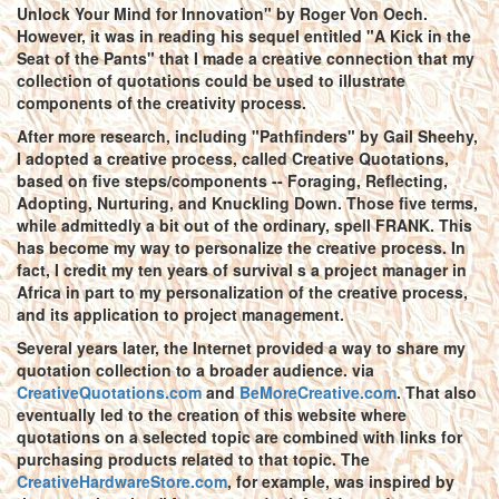
Unlock Your Mind for Innovation" by Roger Von Oech.
However, it was in reading his sequel entitled "A Kick in the
Seat of the Pants" that I made a creative connection that my
collection of quotations could be used to illustrate
components of the creativity process.
After more research, including "Pathfinders" by Gail Sheehy,
I adopted a creative process, called Creative Quotations,
based on five steps/components -- Foraging, Reflecting,
Adopting, Nurturing, and Knuckling Down. Those five terms,
while admittedly a bit out of the ordinary, spell FRANK. This
has become my way to personalize the creative process. In
fact, I credit my ten years of survival s a project manager in
Africa in part to my personalization of the creative process,
and its application to project management.
Several years later, the Internet provided a way to share my
quotation collection to a broader audience. via
CreativeQuotations.com
and
BeMoreCreative.com
. That also
eventually led to the creation of this website where
quotations on a selected topic are combined with links for
purchasing products related to that topic. The
CreativeHardwareStore.com
, for example, was inspired by