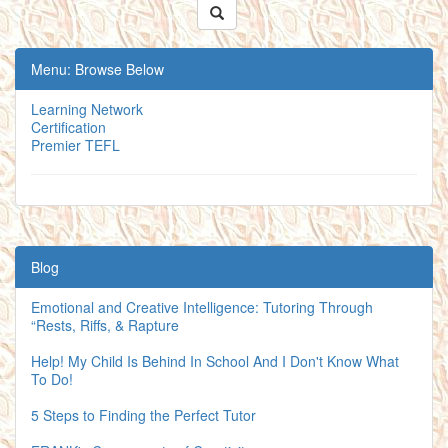
Menu: Browse Below
Learning Network
Certification
Premier TEFL
Blog
Emotional and Creative Intelligence: Tutoring Through
“Rests, Riffs, & Rapture
Help! My Child Is Behind In School And I Don't Know What
To Do!
5 Steps to Finding the Perfect Tutor