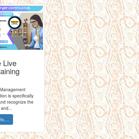
 Live
raining
 Management
ion is specifically
and recognize the
and...
o....